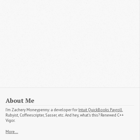
About Me
I'm
Zachery Moneypenny
: a developer for
Intuit QuickBooks Payroll
,
Rubyist, Coffeescripter, Sasser, etc. And hey, what's this? Renewed C++
Vigor.
More...