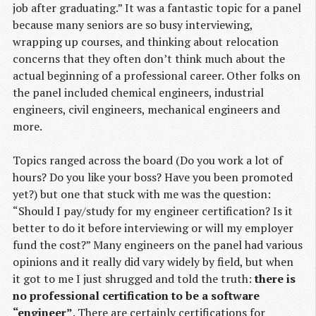
job after graduating.” It was a fantastic topic for a panel
because many seniors are so busy interviewing,
wrapping up courses, and thinking about relocation
concerns that they often don’t think much about the
actual beginning of a professional career. Other folks on
the panel included chemical engineers, industrial
engineers, civil engineers, mechanical engineers and
more.
Topics ranged across the board (Do you work a lot of
hours? Do you like your boss? Have you been promoted
yet?) but one that stuck with me was the question:
“Should I pay/study for my engineer certification? Is it
better to do it before interviewing or will my employer
fund the cost?” Many engineers on the panel had various
opinions and it really did vary widely by field, but when
it got to me I just shrugged and told the truth:
there is
no professional certification to be a software
“engineer”
. There are certainly certifications for