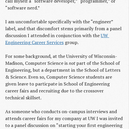
call myself a “software developer,” “programmer,” or
“software nerd.”
I am uncomfortable specifically with the “engineer”
label, and that discomfort stems primarily from a panel
discussion I attended in conjunction with the
UW 
Engineering Career Services
group.
For some background, at the University of Wisconsin-
Madison, Computer Science is
not
part of the School of
Engineering, but a department in the School of Letters
& Science. Even so, Computer Science students are
given leave to particpate in School of Engineering
career fairs and recruiting due to the crossover
technical skillset.
As someone who conducts on-campus interviews and
attends career fairs for my company at UW I was invited
to a panel discussion on “starting your first engineering