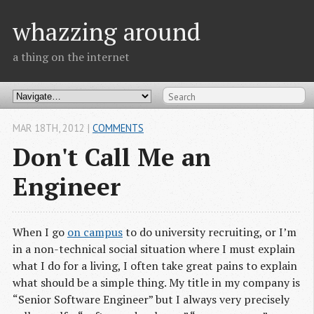
whazzing around
a thing on the internet
MAR 18
TH
, 2012
|
COMMENTS
Don't Call Me an
Engineer
When I go
on campus
to do university recruiting, or I’m
in a non-technical social situation where I must explain
what I do for a living, I often take great pains to explain
what should be a simple thing. My title in my company is
“Senior Software Engineer” but I always very precisely