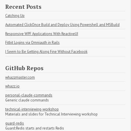
Recent Posts
Catching Up
Automated ClickOnce Build and Deploy Using Powershell and MSBuild
Responsive WPF Applications With ReactiveUI
Fitbit Logins via Omniauth in Rails
I Seem to Be Getting Along Fine Without Facebook
GitHub Repos
whazzmaster.com
whazz.io
personal-claude-commands
Generic claude commands
technical-interviewing-workshop
Materials and slides for Technical Interviewing workshop
guard-redis
Guard::Redis starts and restarts Redis