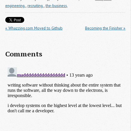
engineering,
,
recruiting,
,
the-business,
« Whazzing.com Moved to Github
Becoming the Finisher »
Comments