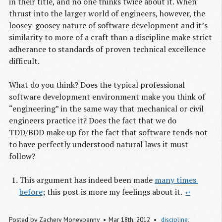
in their title, and no one thinks twice about it. When
thrust into the larger world of engineers, however, the
loosey-goosey nature of software development and it’s
similarity to more of a craft than a discipline make strict
adherance to standards of proven technical excellence
difficult.
What do you think? Does the typical professional
software development environment make you think of
“engineering” in the same way that mechanical or civil
engineers practice it? Does the fact that we do
TDD/BDD make up for the fact that software tends not
to have perfectly understood natural laws it must
follow?
This argument has indeed been made
many times 
before
; this post is more my feelings about it.
↩
Posted by
Zachery Moneypenny
Mar 18
th
, 2012
discipline
,