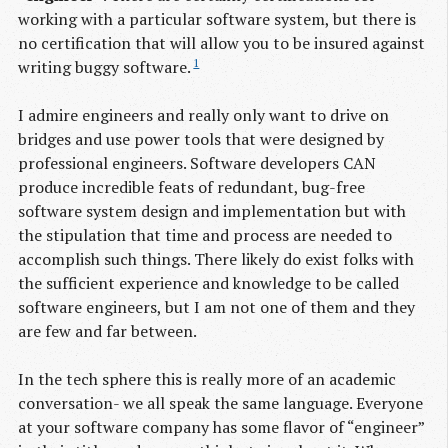
working with a particular software system, but there is
no certification that will allow you to be insured against
1
writing buggy software.
I admire engineers and really only want to drive on
bridges and use power tools that were designed by
professional engineers. Software developers CAN
produce incredible feats of redundant, bug-free
software system design and implementation but with
the stipulation that time and process are needed to
accomplish such things. There likely do exist folks with
the sufficient experience and knowledge to be called
software engineers, but I am not one of them and they
are few and far between.
In the tech sphere this is really more of an academic
conversation- we all speak the same language. Everyone
at your software company has some flavor of “engineer”